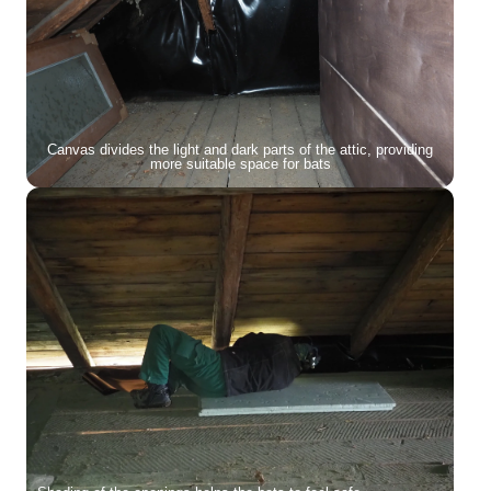
Canvas divides the light and dark parts of the attic, providing
more suitable space for bats