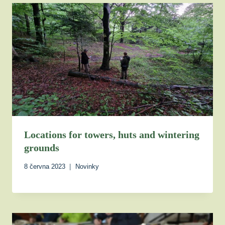
Locations for towers, huts and wintering
grounds
8 června 2023
Novinky