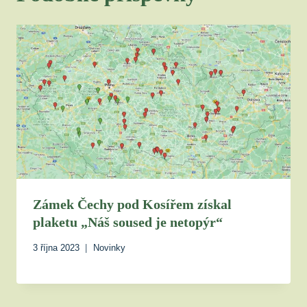
Zámek Čechy pod Kosířem získal
plaketu „Náš soused je netopýr“
3 října 2023
Novinky