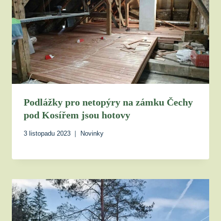
Podlážky pro netopýry na zámku Čechy
pod Kosířem jsou hotovy
3 listopadu 2023
Novinky