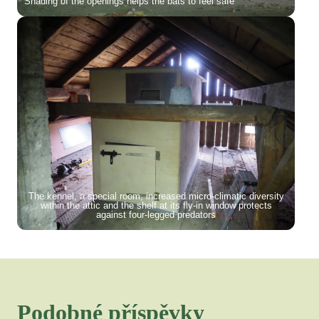
Shading of the openings helps the bats to feel safe
The kennel, a special room, increased micro-climatic diversity
within the attic and the shelf at its fly-in window protects
against four-legged predators
Podobné příspěvky