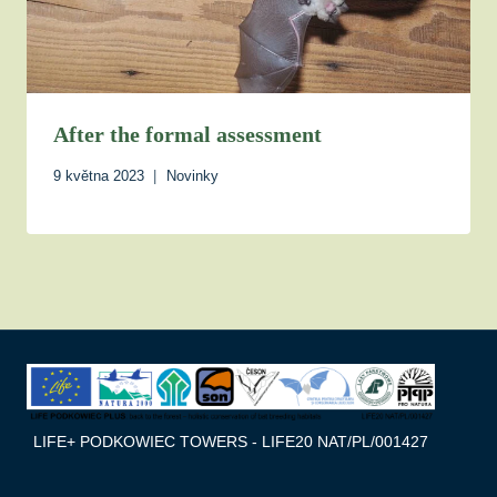
After the formal assessment
9 května 2023
Novinky
LIFE+ PODKOWIEC TOWERS - LIFE20 NAT/PL/001427