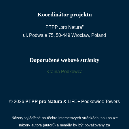
Koordinátor projektu
PTPP „pro Natura”
ul. Podwale 75, 50-449 Wroclaw, Poland
Doporučené webové stránky
Kraina Podkowca
© 2026
PTPP pro Natura
& LIFE+ Podkowiec Towers
Názory vyjádřené na těchto internetových stránkách jsou pouze
názory autora (autorů) a neměly by být považovány za