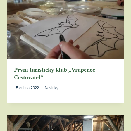
První turistický klub „Vrápenec
Cestovatel“
15 dubna 2022
Novinky