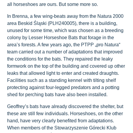
all horseshoes are ours. But some more so.
In Brenna, a few wing-beats away from the Natura 2000
area Beskid Śląski (PLH240005), there is a building,
unused for some time, which was chosen as a breeding
colony by Lesser Horseshoe Bats that forage in the
area’s forests. A few years ago, the PTPP „pro Natura“
team carried out a number of adaptations that improved
the conditions for the bats. They repaired the leaky
formwork on the top of the building and covered up other
leaks that allowed light to enter and created draughts.
Facilities such as a standing kennel with tilting shelf
protecting against four-legged predators and a potting
shed for perching bats have also been installed.
Geoffrey’s bats have already discovered the shelter, but
these are still few individuals. Horseshoes, on the other
hand, have very clearly benefited from adaptations.
When members of the Stowarzyszenie Górecki Klub