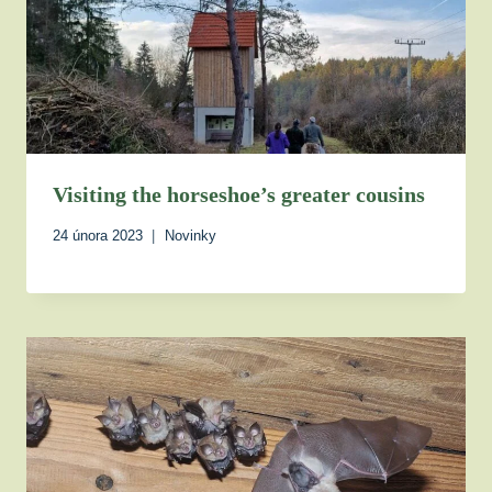
Visiting the horseshoe’s greater cousins
24 února 2023
Novinky