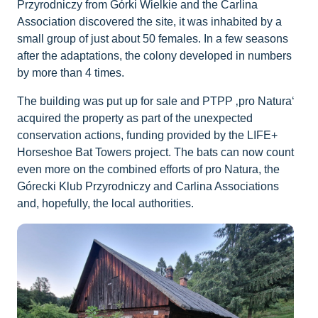
Przyrodniczy from Górki Wielkie and the Carlina
Association discovered the site, it was inhabited by a
small group of just about 50 females. In a few seasons
after the adaptations, the colony developed in numbers
by more than 4 times.
The building was put up for sale and PTPP ‚pro Natura‘
acquired the property as part of the unexpected
conservation actions, funding provided by the LIFE+
Horseshoe Bat Towers project. The bats can now count
even more on the combined efforts of pro Natura, the
Górecki Klub Przyrodniczy and Carlina Associations
and, hopefully, the local authorities.