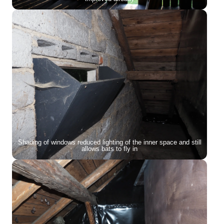
Shading of windows reduced lighting of the inner space and still
allows bats to fly in