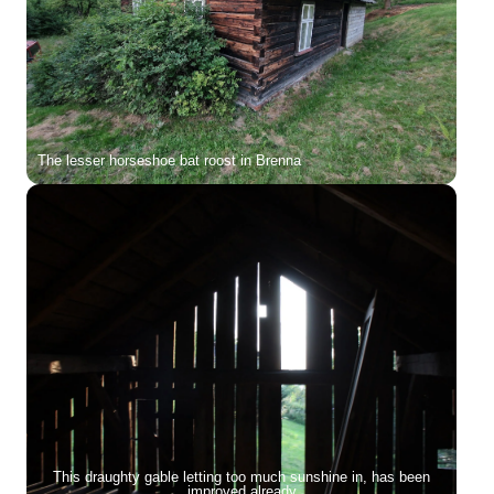
The lesser horseshoe bat roost in Brenna
This draughty gable letting too much sunshine in, has been
improved already