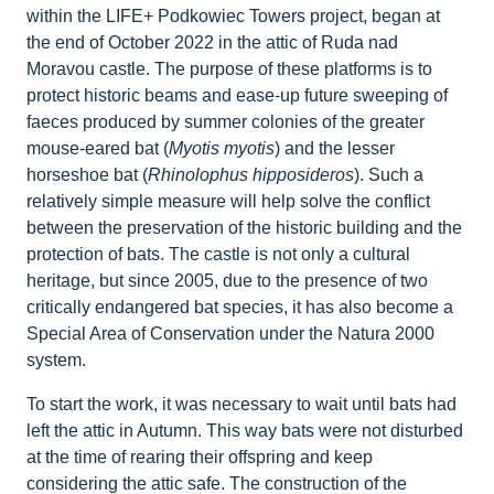
within the LIFE+ Podkowiec Towers project, began at
the end of October 2022 in the attic of Ruda nad
Moravou castle. The purpose of these platforms is to
protect historic beams and ease-up future sweeping of
faeces produced by summer colonies of the greater
mouse-eared bat (
Myotis myotis
) and the lesser
horseshoe bat (
Rhinolophus hipposideros
). Such a
relatively simple measure will help solve the conflict
between the preservation of the historic building and the
protection of bats. The castle is not only a cultural
heritage, but since 2005, due to the presence of two
critically endangered bat species, it has also become a
Special Area of Conservation under the Natura 2000
system.
To start the work, it was necessary to wait until bats had
left the attic in Autumn. This way bats were not disturbed
at the time of rearing their offspring and keep
considering the attic safe. The construction of the