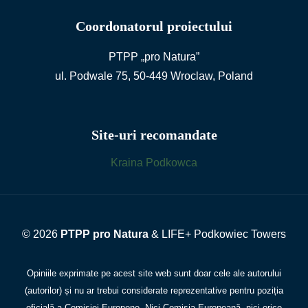
Coordonatorul proiectului
PTPP „pro Natura”
ul. Podwale 75, 50-449 Wroclaw, Poland
Site-uri recomandate
Kraina Podkowca
© 2026
PTPP pro Natura
& LIFE+ Podkowiec Towers
Opiniile exprimate pe acest site web sunt doar cele ale autorului
(autorilor) și nu ar trebui considerate reprezentative pentru poziția
oficială a Comisiei Europene. Nici Comisia Europeană, nici orice