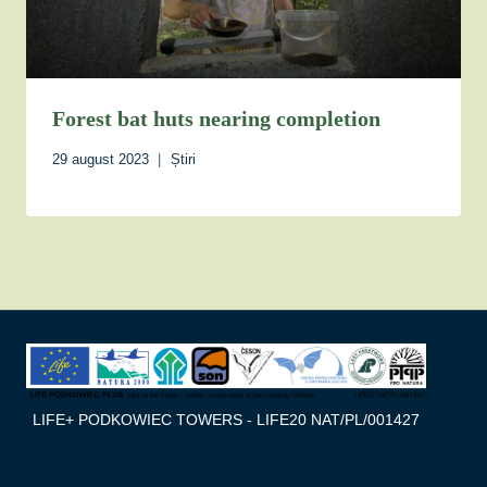
Forest bat huts nearing completion
29 august 2023
Știri
LIFE+ PODKOWIEC TOWERS - LIFE20 NAT/PL/001427