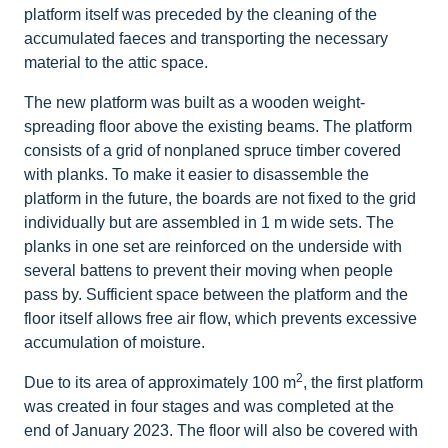
platform itself was preceded by the cleaning of the
accumulated faeces and transporting the necessary
material to the attic space.
The new platform was built as a wooden weight-
spreading floor above the existing beams. The platform
consists of a grid of nonplaned spruce timber covered
with planks. To make it easier to disassemble the
platform in the future, the boards are not fixed to the grid
individually but are assembled in 1 m wide sets. The
planks in one set are reinforced on the underside with
several battens to prevent their moving when people
pass by. Sufficient space between the platform and the
floor itself allows free air flow, which prevents excessive
accumulation of moisture.
2
Due to its area of approximately 100 m
, the first platform
was created in four stages and was completed at the
end of January 2023. The floor will also be covered with