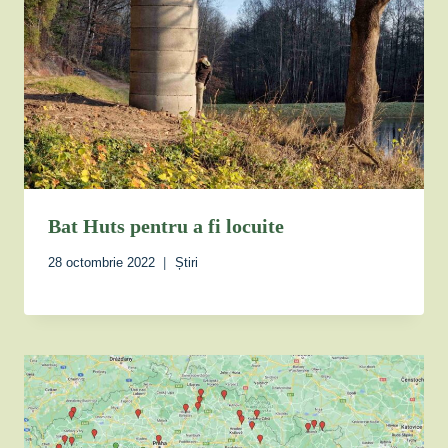
Bat Huts pentru a fi locuite
28 octombrie 2022
Știri