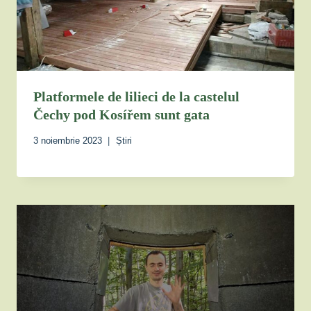
Platformele de lilieci de la castelul
Čechy pod Kosířem sunt gata
3 noiembrie 2023
Știri