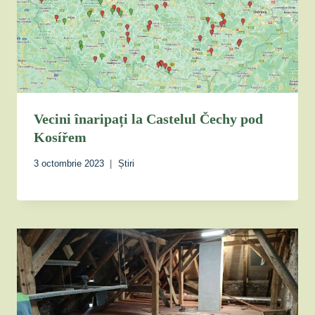
Vecini înaripați la Castelul Čechy pod
Kosířem
3 octombrie 2023
Știri