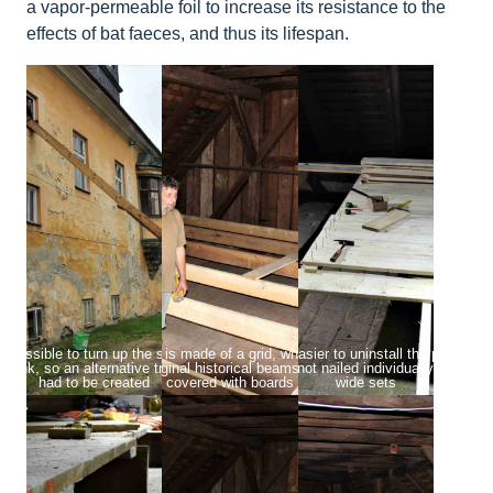
a vapor-permeable foil to increase its resistance to the
effects of bat faeces, and thus its lifespan.
t possible to turn up the stairs with the
The platform is made of a grid, which is placed
To make it easier to uninstall the platform,
plank, so an alternative transport route
on the original historical beams and then
boards are not nailed individually, but in 
had to be created
covered with boards
wide sets