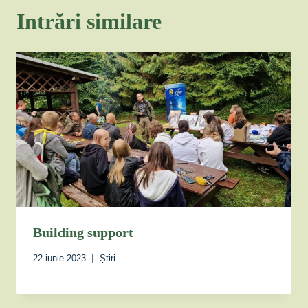
Intrări similare
Building support
22 iunie 2023
Știri