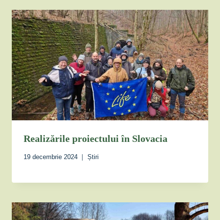
Realizările proiectului în Slovacia
19 decembrie 2024
Știri