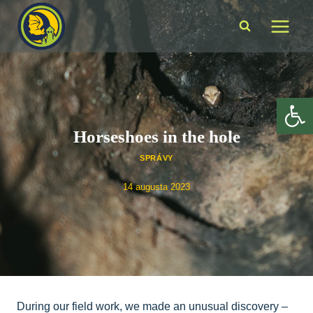
Skip
to
content
Op
Horseshoes in the hole
SPRÁVY
14 augusta 2023
During our field work, we made an unusual discovery –