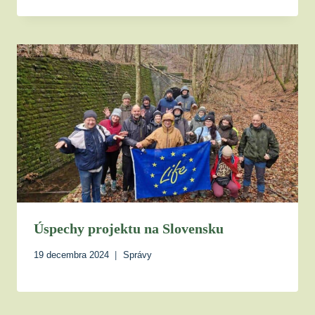
Úspechy projektu na Slovensku
19 decembra 2024
Správy