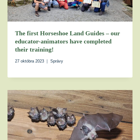
The first Horseshoe Land Guides – our
educator-animators have completed
their training!
27 októbra 2023
Správy