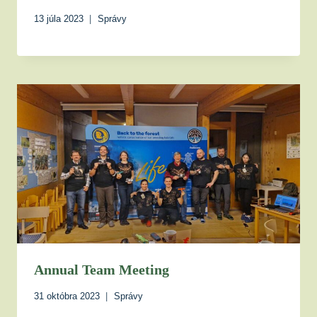
13 júla 2023
Správy
Annual Team Meeting
31 októbra 2023
Správy