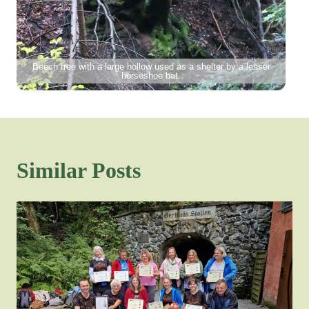
Beech tree with a large hollow used as a shelter by a lesser
horseshoe bat.
Similar Posts