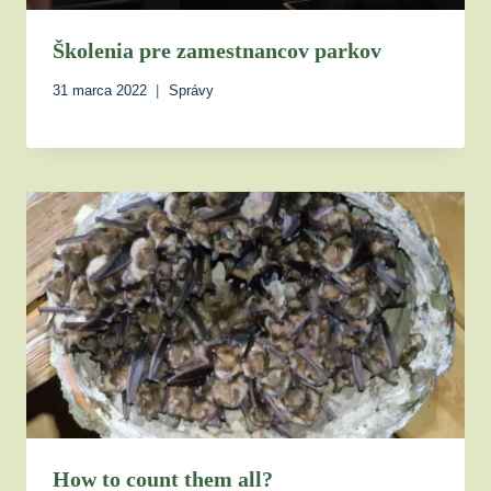
Školenia pre zamestnancov parkov
31 marca 2022
Správy
How to count them all?