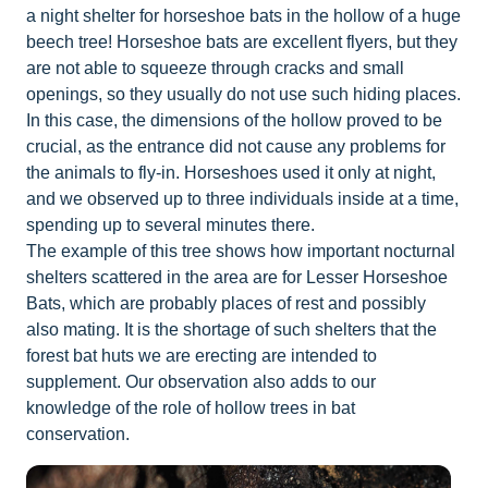
a night shelter for horseshoe bats in the hollow of a huge
beech tree! Horseshoe bats are excellent flyers, but they
are not able to squeeze through cracks and small
openings, so they usually do not use such hiding places.
In this case, the dimensions of the hollow proved to be
crucial, as the entrance did not cause any problems for
the animals to fly-in. Horseshoes used it only at night,
and we observed up to three individuals inside at a time,
spending up to several minutes there.
The example of this tree shows how important nocturnal
shelters scattered in the area are for Lesser Horseshoe
Bats, which are probably places of rest and possibly
also mating. It is the shortage of such shelters that the
forest bat huts we are erecting are intended to
supplement. Our observation also adds to our
knowledge of the role of hollow trees in bat
conservation.