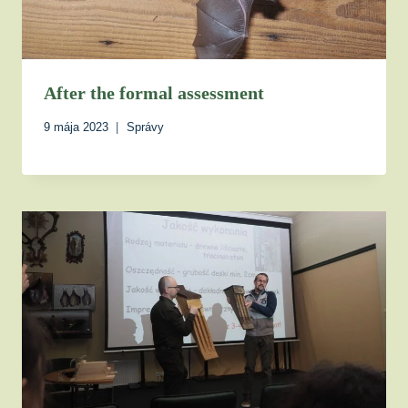
After the formal assessment
9 mája 2023
Správy