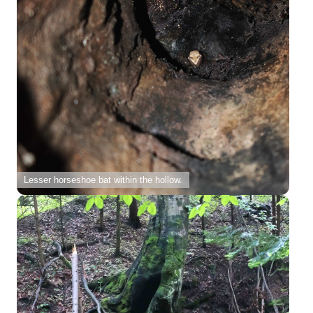
Lesser horseshoe bat within the hollow.