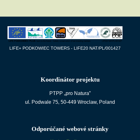
LIFE+ PODKOWIEC TOWERS - LIFE20 NAT/PL/001427
Koordinátor projektu
PTPP „pro Natura”
ul. Podwale 75, 50-449 Wroclaw, Poland
Odporúčané webové stránky