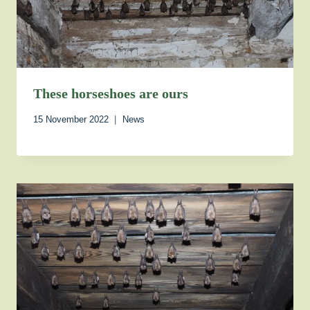
These horseshoes are ours
15 November 2022
News