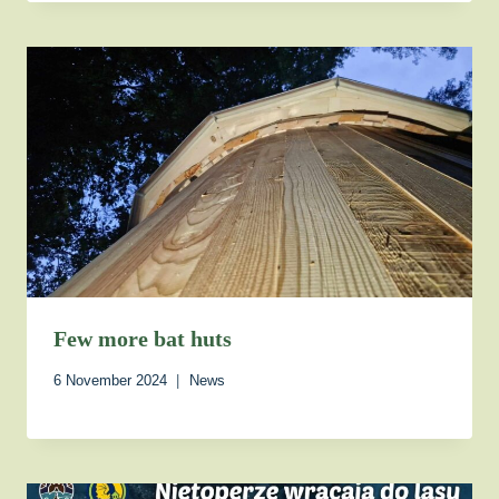
Few more bat huts
6 November 2024
News