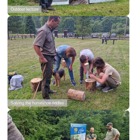
Outdoor lecture
Solving the horseshoe riddles