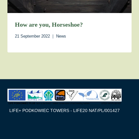
How are you, Horseshoe?
21 September 2022
News
LIFE+ PODKOWIEC TOWERS - LIFE20 NAT/PL/001427