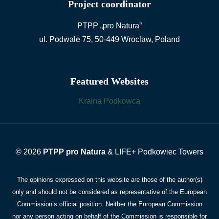
Project coordinator
PTPP „pro Natura”
ul. Podwale 75, 50-449 Wroclaw, Poland
Featured Websites
Kraina Podkowca
© 2026
PTPP pro Natura
& LIFE+ Podkowiec Towers
The opinions expressed on this website are those of the author(s)
only and should not be considered as representative of the European
Commission’s official position. Neither the European Commission
nor any person acting on behalf of the Commission is responsible for