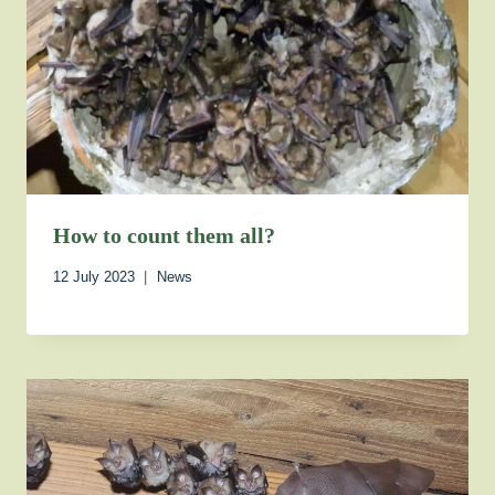
How to count them all?
12 July 2023
News