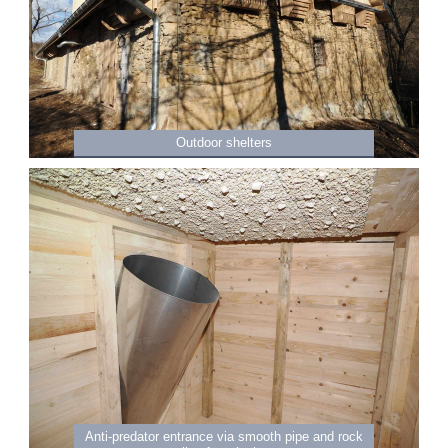
Outdoor shelters
Anti-predator entrance via smooth pipe and rock