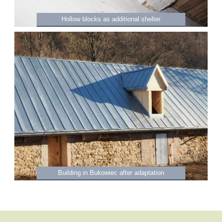
Hollow blocks as additional shelter
Building in Bukowiec after adaptation