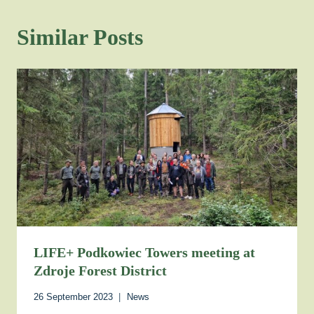
Similar Posts
LIFE+ Podkowiec Towers meeting at
Zdroje Forest District
26 September 2023
News