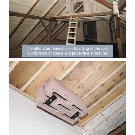
The attic after renovation – boarding of the roof,
subdivision of space and protective structures