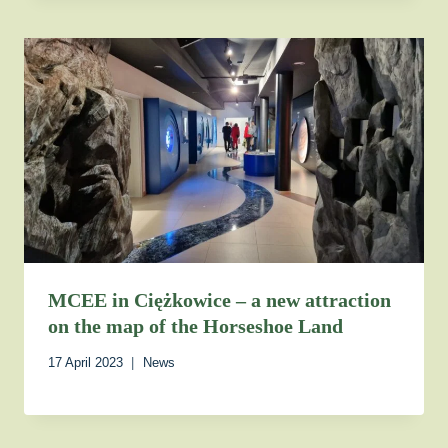
MCEE in Ciężkowice – a new attraction
on the map of the Horseshoe Land
17 April 2023
News