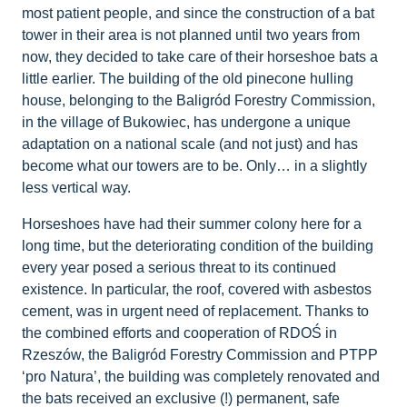
most patient people, and since the construction of a bat
tower in their area is not planned until two years from
now, they decided to take care of their horseshoe bats a
little earlier. The building of the old pinecone hulling
house, belonging to the Baligród Forestry Commission,
in the village of Bukowiec, has undergone a unique
adaptation on a national scale (and not just) and has
become what our towers are to be. Only… in a slightly
less vertical way.
Horseshoes have had their summer colony here for a
long time, but the deteriorating condition of the building
every year posed a serious threat to its continued
existence. In particular, the roof, covered with asbestos
cement, was in urgent need of replacement. Thanks to
the combined efforts and cooperation of RDOŚ in
Rzeszów, the Baligród Forestry Commission and PTPP
‘pro Natura’, the building was completely renovated and
the bats received an exclusive (!) permanent, safe