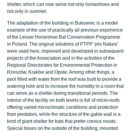
shelter, which can now serve not only horseshoes and
not only in summer.
The adaptation of the building in Bukowiec is a model
example of the use of practically all previous experience
of the Lesser Horseshoe Bat Conservation Programme
in Poland. The original solutions of PTPP ‘pro Natura’
were used here, improved and developed in subsequent
projects of the Association and in the activities of the
Regional Directorates for Environmental Protection in
Rzeszów, Kraków and Opole. Among other things, a
pool filled with water from the roof was built to provide a
watering hole and to increase the humidity in a room that
can serve as a shelter during transitional periods. The
interior of the facility on both levels is full of micro-roofs
offering varied microclimatic conditions and protection
from predators, while the structure of the gable wall is a
kind of giant shelter for bats that prefer crevice roosts.
Special boxes on the outside of the building, mounted