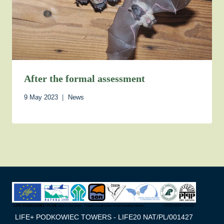
After the formal assessment
9 May 2023
News
LIFE+ PODKOWIEC TOWERS - LIFE20 NAT/PL/001427