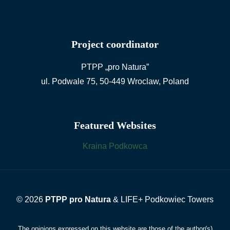
Project coordinator
PTPP „pro Natura”
ul. Podwale 75, 50-449 Wroclaw, Poland
Featured Websites
Kraina Podkowca
© 2026
PTPP pro Natura
& LIFE+ Podkowiec Towers
The opinions expressed on this website are those of the author(s)