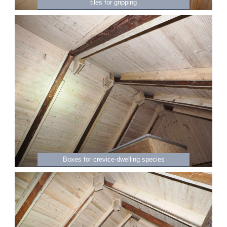
tiles for gripping
Boxes for crevice-dwelling species