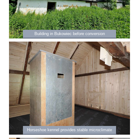
Building in Bukowiec before conversion
Horseshoe kennel provides stable microclimate