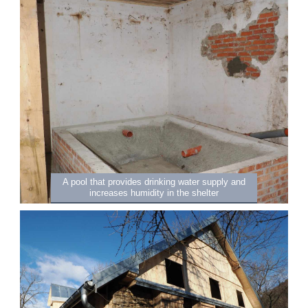
A pool that provides drinking water supply and
increases humidity in the shelter