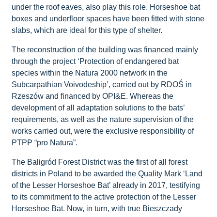
under the roof eaves, also play this role. Horseshoe bat
boxes and underfloor spaces have been fitted with stone
slabs, which are ideal for this type of shelter.
The reconstruction of the building was financed mainly
through the project ‘Protection of endangered bat
species within the Natura 2000 network in the
Subcarpathian Voivodeship’, carried out by RDOŚ in
Rzeszów and financed by OPI&E. Whereas the
development of all adaptation solutions to the bats’
requirements, as well as the nature supervision of the
works carried out, were the exclusive responsibility of
PTPP “pro Natura”.
The Baligród Forest District was the first of all forest
districts in Poland to be awarded the Quality Mark ‘Land
of the Lesser Horseshoe Bat’ already in 2017, testifying
to its commitment to the active protection of the Lesser
Horseshoe Bat. Now, in turn, with true Bieszczady