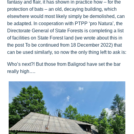
fantasy and flair, it has shown in practice how – for the
protection of bats – an old, decaying building, which
elsewhere would most likely simply be demolished, can
be adapted. In cooperation with PTPP ‘pro Natura’, the
Directorate General of State Forests is completing a list
of facilities on State Forest land (we wrote about this in
the post To be continued from 18 December 2022) that
can be used similarly, so now the only thing left to ask is:
Who’s next?! But those from Baligrod have set the bar
really high….