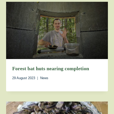
Forest bat huts nearing completion
29 August 2023
News