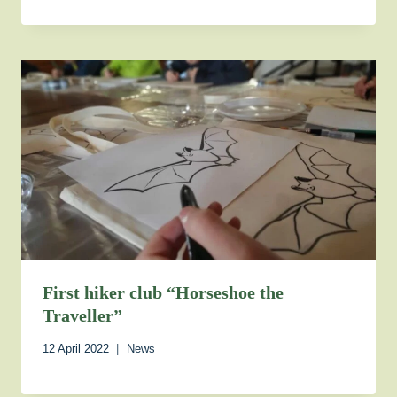
First hiker club “Horseshoe the
Traveller”
12 April 2022
News